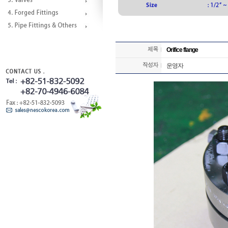
Orifice flange
운영자