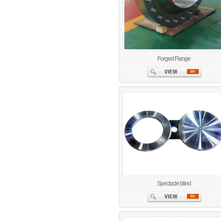
Forged Flange
Spectacle blind