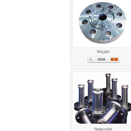
Ring joint
Flange out let