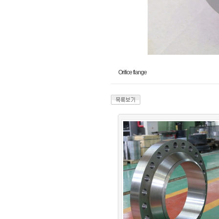
Orifice flange