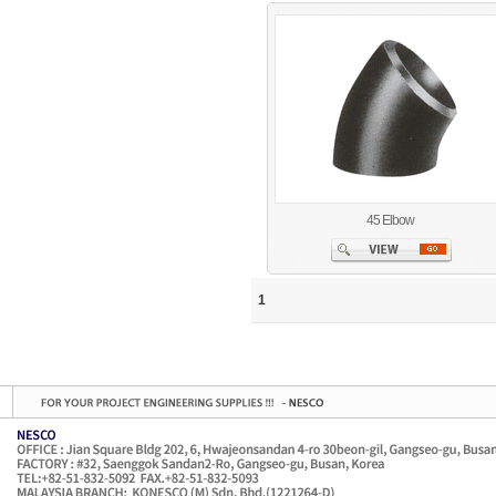
45 Elbow
1