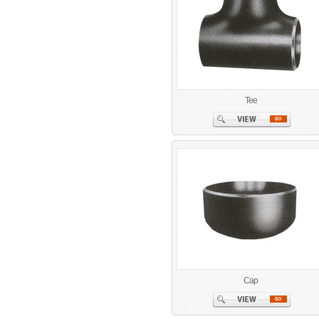
Tee
Cap