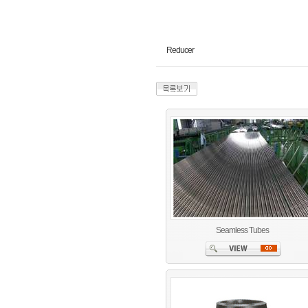
Reducer
Seamless Tubes