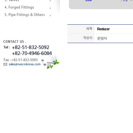
Reducer
운영자