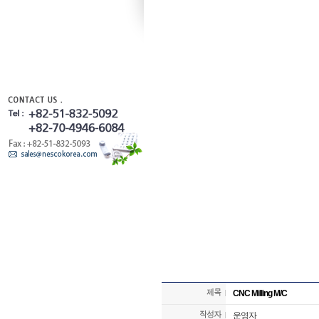
CNC Milling M/C
운영자