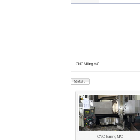
CNC Milling M/C
CNC Turning M/C