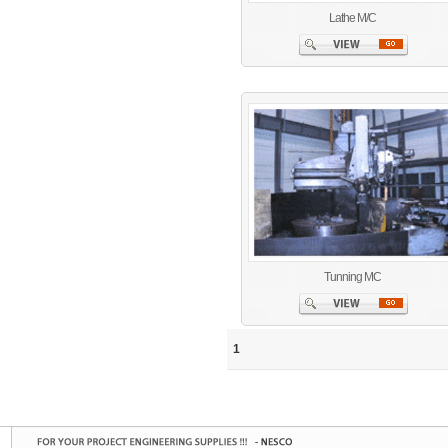
Lathe M/C
Tunning MC
1