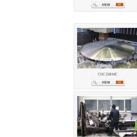
CNC Drill M/C